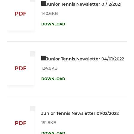
Junior Tennis Newsletter 01/12/2021
PDF
140.6KB
DOWNLOAD
Junior Tennis Newsletter 04/01/2022
PDF
124.8KB
DOWNLOAD
Junior Tennis Newsletter 01/02/2022
151.8KB
PDF
DOWNLOAD