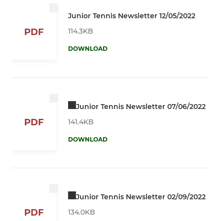
Junior Tennis Newsletter 12/05/2022
114.3KB
PDF
DOWNLOAD
Junior Tennis Newsletter 07/06/2022
PDF
141.4KB
DOWNLOAD
Junior Tennis Newsletter 02/09/2022
PDF
134.0KB