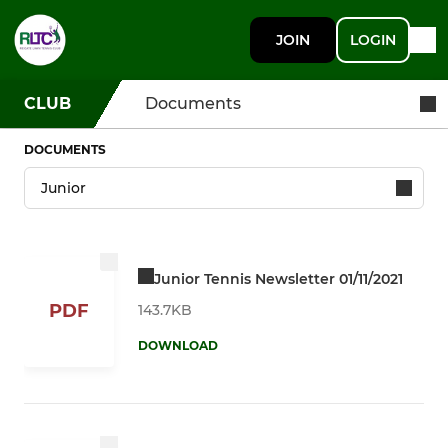
JOIN
LOGIN
CLUB
Documents
DOCUMENTS
Junior Tennis Newsletter 01/11/2021
PDF
143.7KB
DOWNLOAD