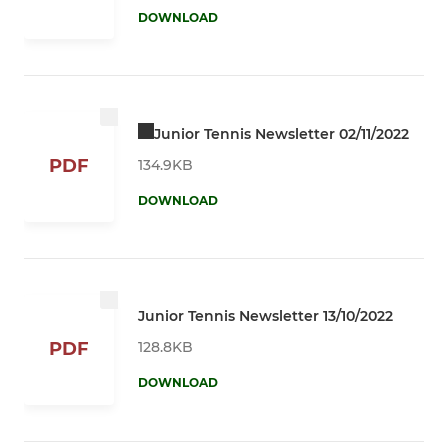
DOWNLOAD
Junior Tennis Newsletter 02/11/2022
PDF
134.9KB
DOWNLOAD
Junior Tennis Newsletter 13/10/2022
128.8KB
PDF
DOWNLOAD