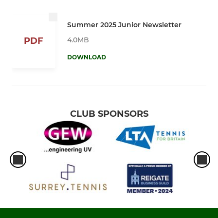
Summer 2025 Junior Newsletter
4.0MB
PDF
DOWNLOAD
CLUB SPONSORS