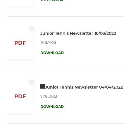
Junior Tennis Newsletter 16/03/2022
148.7KB
PDF
DOWNLOAD
Junior Tennis Newsletter 04/04/2022
PDF
776.0KB
DOWNLOAD