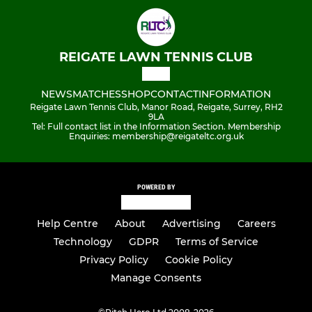
REIGATE LAWN TENNIS CLUB
NEWS
MATCHES
SHOP
CONTACT
INFORMATION
Reigate Lawn Tennis Club, Manor Road, Reigate, Surrey, RH2
9LA
Tel: Full contact list in the Information Section. Membership
Enquiries: membership@reigateltc.org.uk
POWERED BY
Help Centre
About
Advertising
Careers
Technology
GDPR
Terms of Service
Privacy Policy
Cookie Policy
Manage Consents