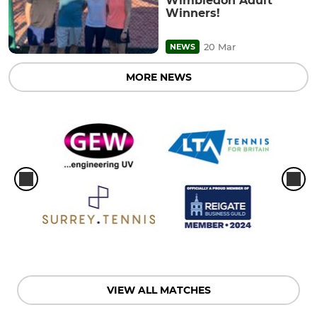
Wimbledon Adult
Winners!
20 Mar
NEWS
MORE NEWS
VIEW ALL MATCHES