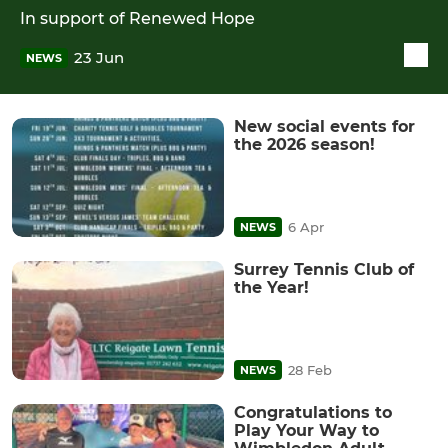
In support of Renewed Hope
23 Jun
NEWS
New social events for
the 2026 season!
6 Apr
NEWS
Surrey Tennis Club of
the Year!
28 Feb
NEWS
Congratulations to
Play Your Way to