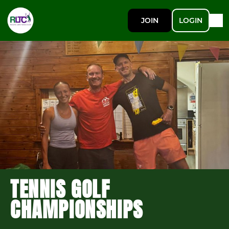
JOIN
LOGIN
TENNIS GOLF
CHAMPIONSHIPS