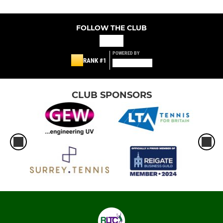
FOLLOW THE CLUB
POWERED BY
RANK #1
CLUB SPONSORS