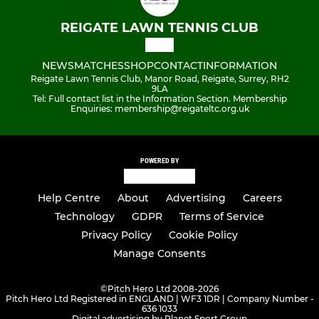
REIGATE LAWN TENNIS CLUB
NEWS
MATCHES
SHOP
CONTACT
INFORMATION
Reigate Lawn Tennis Club, Manor Road, Reigate, Surrey, RH2
9LA
Tel: Full contact list in the Information Section. Membership
Enquiries: membership@reigateltc.org.uk
POWERED BY
Help Centre
About
Advertising
Careers
Technology
GDPR
Terms of Service
Privacy Policy
Cookie Policy
Manage Consents
©
Pitch Hero Ltd 2008-2026
Pitch Hero Ltd Registered in ENGLAND | WF3 1DR | Company Number -
636 1033
Digital advertising by Planet Sport Group