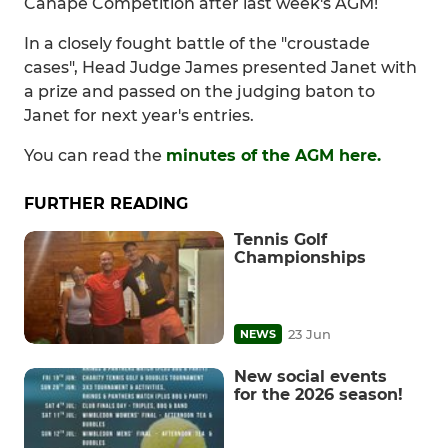
Canape Competition after last week's AGM!
In a closely fought battle of the "croustade
cases", Head Judge James presented Janet with
a prize and passed on the judging baton to
Janet for next year's entries.
You can read the
minutes of the AGM here.
FURTHER READING
Tennis Golf
Championships
23 Jun
NEWS
New social events
for the 2026 season!