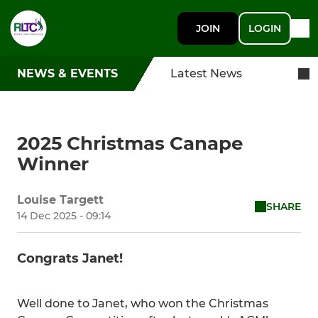
JOIN
LOGIN
NEWS & EVENTS
Latest News
2025 Christmas Canape
Winner
Louise Targett
SHARE
14 Dec 2025 - 09:14
Congrats Janet!
Well done to Janet, who won the Christmas