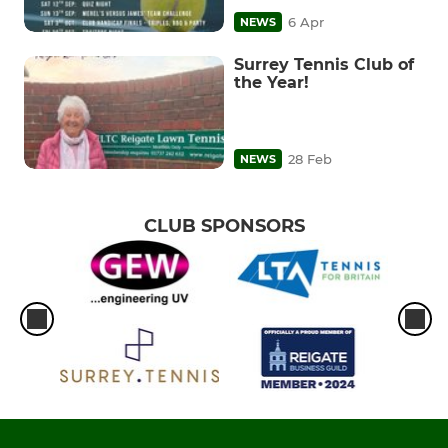
6 Apr
NEWS
Surrey Tennis Club of
the Year!
28 Feb
NEWS
CLUB SPONSORS