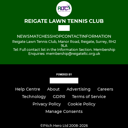
REIGATE LAWN TENNIS CLUB
NEWS
MATCHES
SHOP
CONTACT
INFORMATION
Reigate Lawn Tennis Club, Manor Road, Reigate, Surrey, RH2
9LA
Tel: Full contact list in the Information Section. Membership
Enquiries: membership@reigateltc.org.uk
POWERED BY
Help Centre
About
Advertising
Careers
Technology
GDPR
Terms of Service
Privacy Policy
Cookie Policy
Manage Consents
©
Pitch Hero Ltd 2008-2026